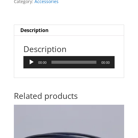
Category:
Accessories
Description
Description
Audio
00:00
00:00
Player
Related products