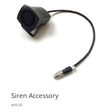
Siren Accessory
$
49.00