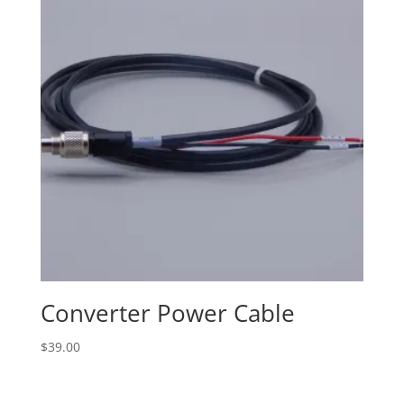
Converter Power Cable
$
39.00