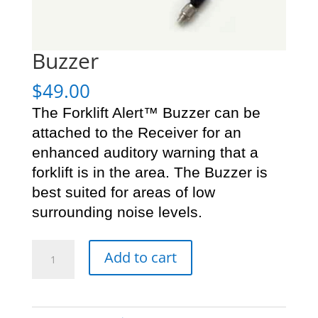
Buzzer
$
49.00
The Forklift Alert™ Buzzer can be
attached to the Receiver for an
enhanced auditory warning that a
forklift is in the area. The Buzzer is
best suited for areas of low
surrounding noise levels.
Buzzer
Add to cart
quantity