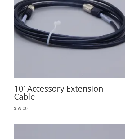
10′ Accessory Extension
Cable
$
59.00