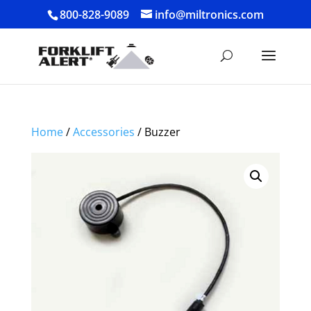
800-828-9089
info@miltronics.com
Home
/
Accessories
/ Buzzer