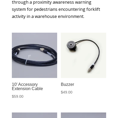
through a proximity awareness warning
system for pedestrians encountering forklift
activity in a warehouse environment.
10′ Accessory
Buzzer
Extension Cable
$
49.00
$
59.00