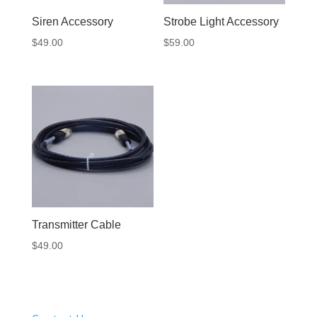
Siren Accessory
Strobe Light Accessory
$
49.00
$
59.00
Transmitter Cable
$
49.00