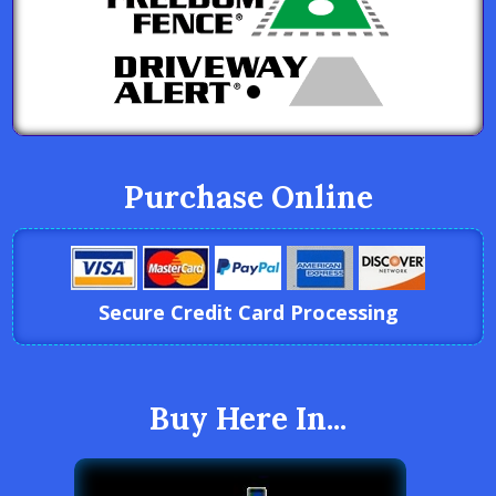
Purchase Online
Secure Credit Card Processing
Buy Here In...