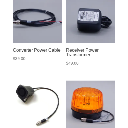
Converter Power Cable
Receiver Power
Transformer
$
39.00
$
49.00