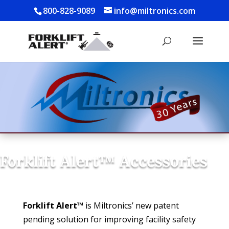
800-828-9089
info@miltronics.com
Forklift Alert™ Accessories
Forklift Alert™
is Miltronics’ new patent
pending solution for improving facility safety