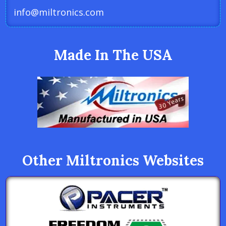
info@miltronics.com
Made In The USA
Other Miltronics Websites