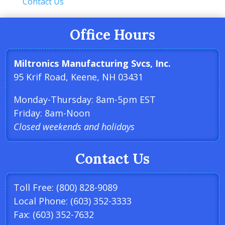
Contact Us
Office Hours
Miltronics Manufacturing Svcs, Inc.
95 Krif Road, Keene, NH 03431
Monday-Thursday: 8am-5pm EST
Friday: 8am-Noon
Closed weekends and holidays
Contact Us
Toll Free: (800) 828-9089
Local Phone: (603) 352-3333
Fax: (603) 352-7632