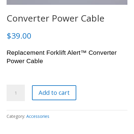
Converter Power Cable
$
39.00
Replacement Forklift Alert™ Converter
Power Cable
Converter
Add to cart
Power
Cable
quantity
Category:
Accessories