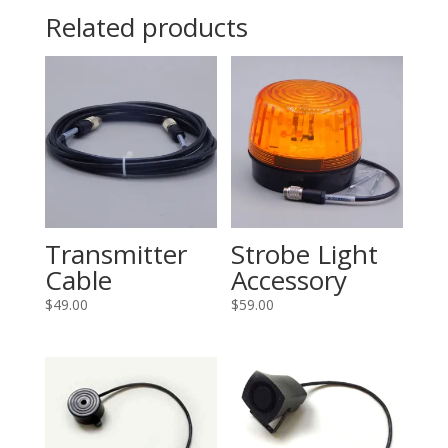
Related products
Transmitter
Strobe Light
Cable
Accessory
$
49.00
$
59.00