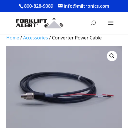
800-828-9089
info@miltronics.com
Home
/
Accessories
/ Converter Power Cable