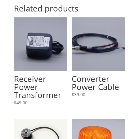
Related products
Receiver
Converter
Power
Power Cable
Transformer
$
39.00
$
49.00