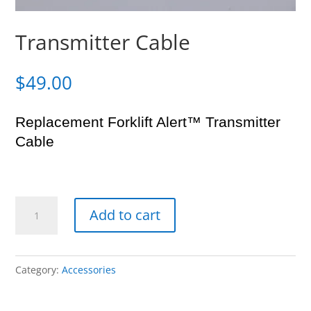
Transmitter Cable
$
49.00
Replacement Forklift Alert™ Transmitter
Cable
Transmitter
Add to cart
Cable
quantity
Category:
Accessories