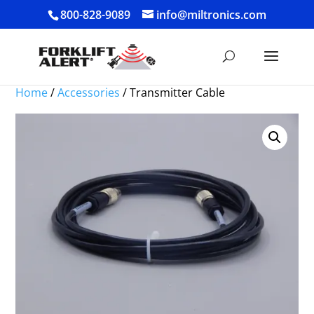
800-828-9089
info@miltronics.com
Home
/
Accessories
/ Transmitter Cable