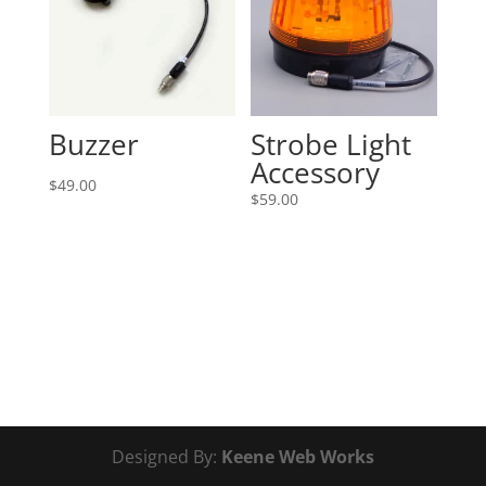
Buzzer
Strobe Light
Accessory
$
49.00
$
59.00
Designed By:
Keene Web Works